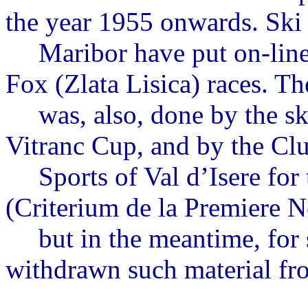
the year 1955 onwards. Ski
Maribor have put on-line 
Fox (
Zlata
Lisica
) races. T
was
, also, done by the s
Vitranc
Cup, and by the Clu
Sports of Val
d’Isere
for
(
Criterium
de la Premiere
N
but
in the meantime, for
withdrawn such material fro