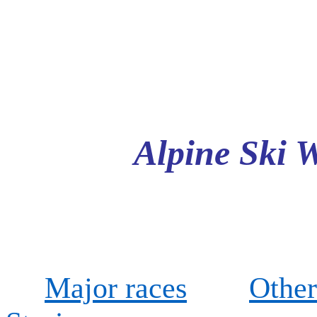
Alpine Ski 
Major races
Other