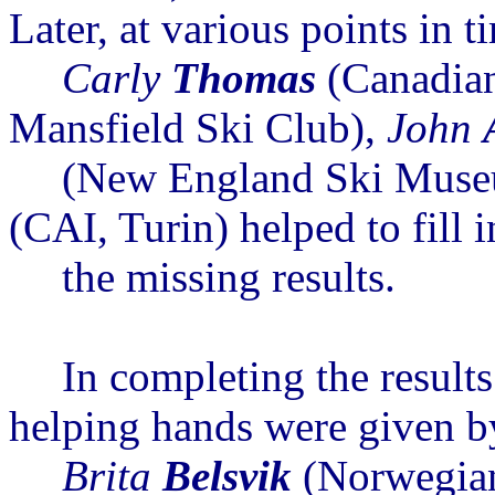
Later, at various points in t
Carly
Thomas
(Canadia
Mansfield Ski Club),
John
(New England Ski Muse
(CAI, Turin) helped to fill i
the
missing results.
In completing the resul
helping hands
were given
b
Brita
Belsvik
(Norwegia