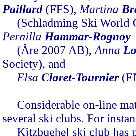
Paillard
(FFS),
Martina
Br
(Schladming Ski World 
Pernilla
Hammar-Rognoy
(
Åre
2007 AB),
Anna
Lo
Society), and
Elsa
Claret-
Tournier
(E
Considerable on-line mat
several ski clubs
. For instan
Kitzbuehel
ski club has p