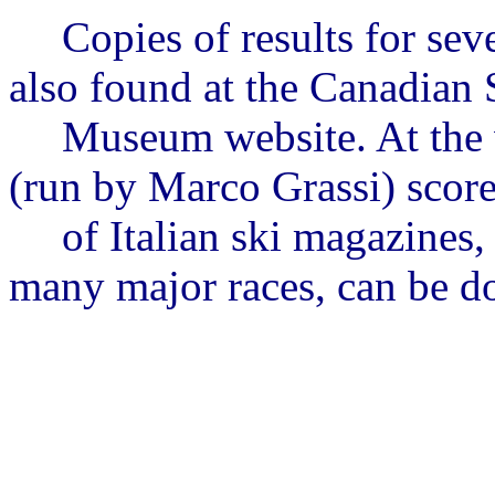
Copies of results for se
also found
at the Canadian 
Museum website. At the 
(run by Marco
Grassi
) scor
of
Italian ski magazines,
many major races, can be 