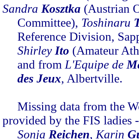
Sandra
Kosztka
(Austrian 
Committee),
Toshinaru
Reference Division, Sap
Shirley
Ito
(Amateur Athl
and from
L'Equipe
de
M
des
Jeux
, Albertville.
Missing data from the 
provided by the FIS
ladies
Sonja
Reichen
, Karin
G