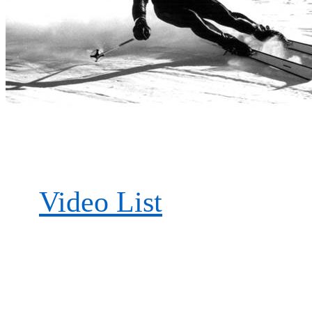
Video List