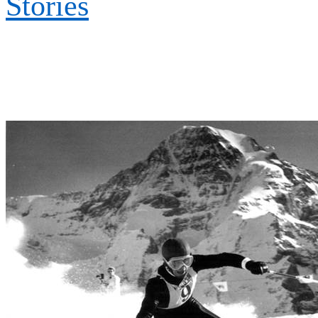
Stories