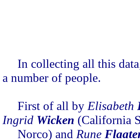
In collecting all this da
a number of people.
First of all by
Elisabeth
Ingrid
Wicken
(California S
Norco) and
Rune
Flaate