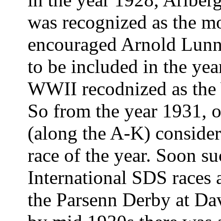
was recognized as the mo
encouraged Arnold Lunn t
to be included in the year
WWII recodnized as the
So from the year 1931, 
(along the A-K) consider
race of the year. Soon su
International SDS races 
the Parsenn Derby at Dav