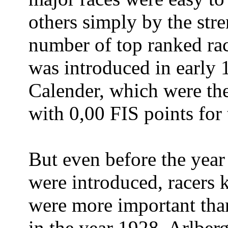
others simply by the stre
number of top ranked rac
was introduced in early 
Calender, which were the
with 0,00 FIS points for
But even before the yea
were introduced, racers
were more important than
in the year 1928, Arlber