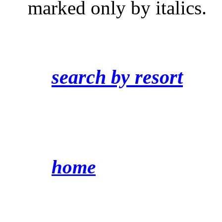
marked only by italics.
search by resort
home