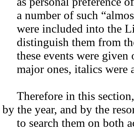
as personal preference of
a number of such “almos
were included into the Li
distinguish them from th
these events were given o
major ones, italics were 
Therefore in this section
by the year, and by the resor
to search them on both a