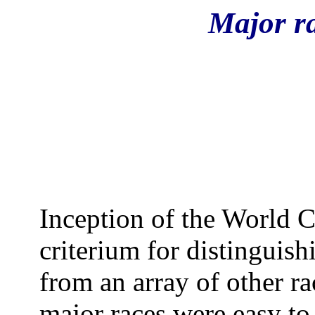
Major r
Inception of the World C
criterium for distinguish
from an array of other ra
major races were easy to