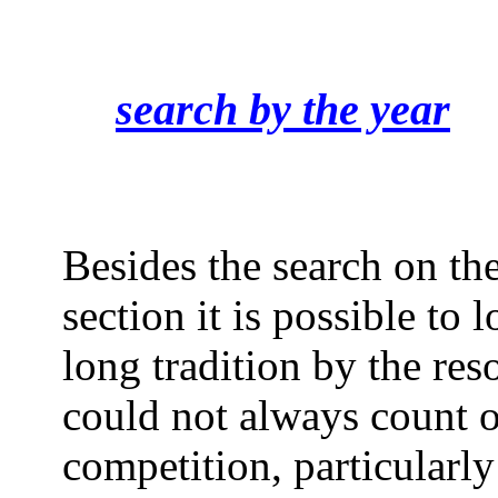
search by the year
Besides the search on the
section it is possible to 
long tradition by the reso
could not always count o
competition, particularly