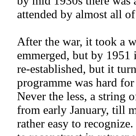
by mid 1930s there was a
attended by almost all of 
After the war, it took a w
emmerged, but by 1951 i
re-established, but it tu
programme was hard for 
Never the less, a string 
from early January, till
rather easy to recognize. 