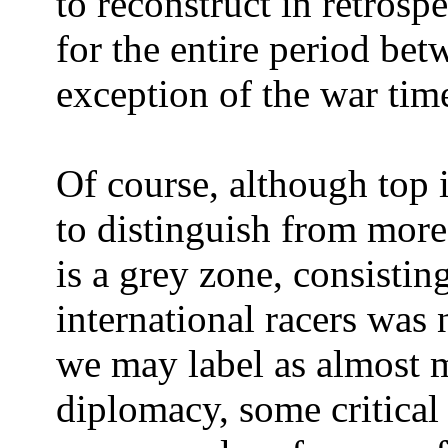
to reconstruct in retros
for the entire period be
exception of the war tim
Of course, although top i
to distinguish from more 
is a grey zone, consistin
international racers was 
we may label as almost ma
diplomacy, some critical