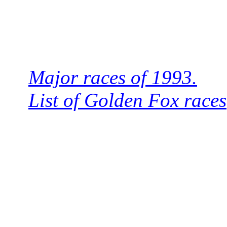
Major races of 1993.
List of Golden Fox races