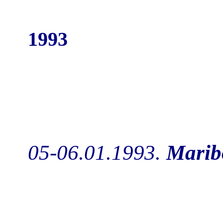
1993
05-06.01.1993.
Marib