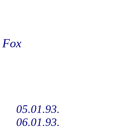
Fox
05.01.93.
06.01.93.