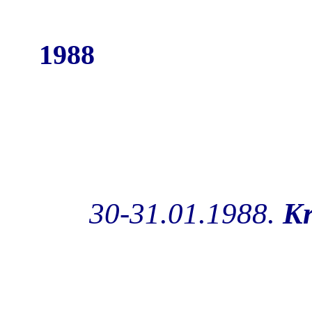
1988
30-31.01.1988.
Kr