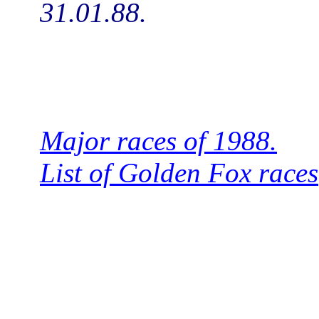
31.01.88.
Major races of 1988.
List of Golden Fox races