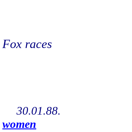
Fox races
30.01.88.
women