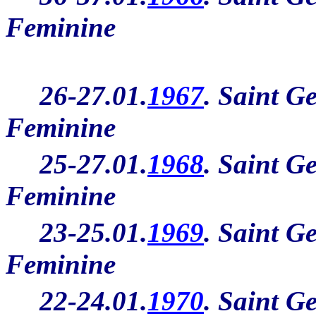
Feminine
26-27.01.
1967
. Saint G
Feminine
25-27.01.
1968
. Saint G
Feminine
23-25.01.
1969
. Saint G
Feminine
22-24.01.
1970
. Saint G