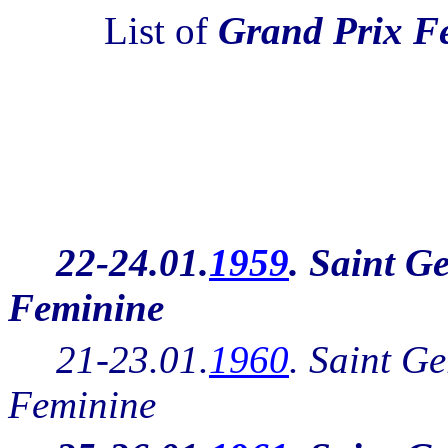
List of
Grand Prix F
22-24.01.
1959
. Saint G
Feminine
21-23.01.
1960
.
Saint Ge
Feminine