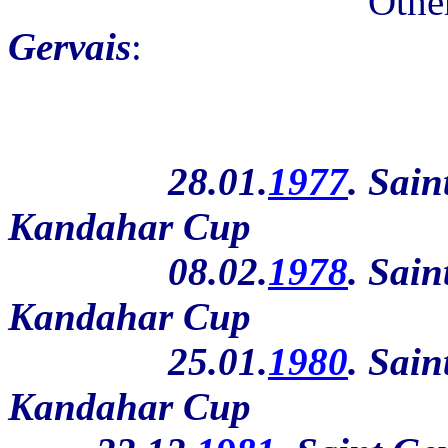
Othe
Gervais
:
28.01.
1977
. Sain
Kandahar Cup
08.02.
1978
. Sain
Kandahar Cup
25.01.
1980
. Sain
Kandahar Cup