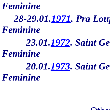
Feminine
28-29.01.
1971
. Pra Lou
Feminine
23.01.
1972
. Saint Ge
Feminine
20.01.
1973
. Saint Ge
Feminine