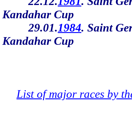
22.12.
1981
. Saint Ge
Kandahar Cup
29.01.
1984
. Saint Ge
Kandahar Cup
List of major races by th