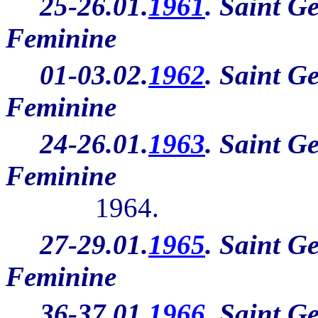
25-26.01.
1961
. Saint G
Feminine
01-03.02.
1962
. Saint G
Feminine
24-26.01.
1963
. Saint G
Feminine
1964.
27-29.01.
1965
. Saint G
Feminine
36-37.01.
1966
. Saint G